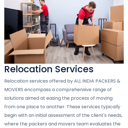
Relocation Services
Relocation services offered by ALL INDIA PACKERS &
MOVERS encompass a comprehensive range of
solutions aimed at easing the process of moving
from one place to another. These services typically
begin with an initial assessment of the client's needs,
where the packers and movers team evaluates the