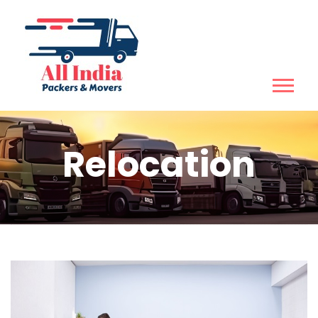
Relocation