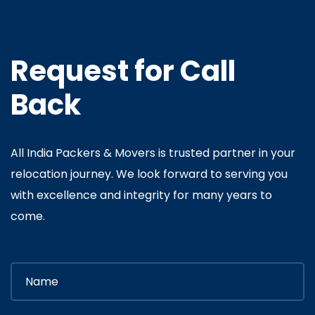
Request for Call
Back
All India Packers & Movers is trusted partner in your
relocation journey. We look forward to serving you
with excellence and integrity for many years to
come.