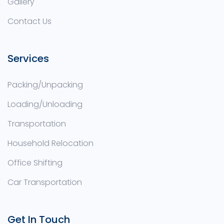
Gallery
Contact Us
Services
Packing/Unpacking
Loading/Unloading
Transportation
Household Relocation
Office Shifting
Car Transportation
Get In Touch