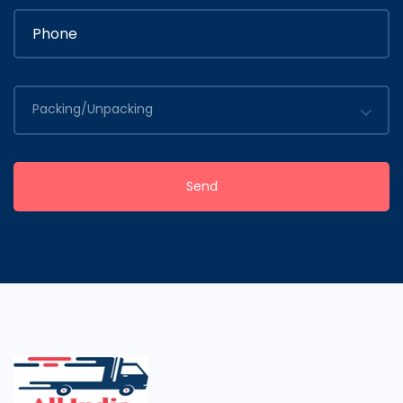
Packing/Unpacking
Send