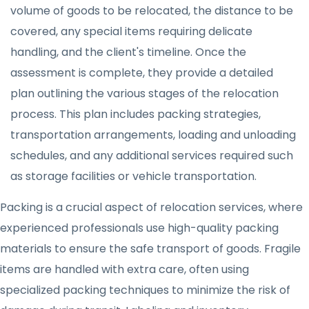
volume of goods to be relocated, the distance to be
covered, any special items requiring delicate
handling, and the client's timeline. Once the
assessment is complete, they provide a detailed
plan outlining the various stages of the relocation
process. This plan includes packing strategies,
transportation arrangements, loading and unloading
schedules, and any additional services required such
as storage facilities or vehicle transportation.
Packing is a crucial aspect of relocation services, where
experienced professionals use high-quality packing
materials to ensure the safe transport of goods. Fragile
items are handled with extra care, often using
specialized packing techniques to minimize the risk of