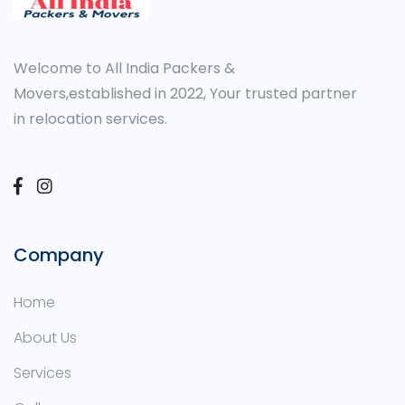
Welcome to All India Packers &
Movers,established in 2022, Your trusted partner
in relocation services.
Company
Home
About Us
Services