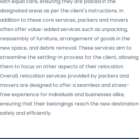
with equal care, ensuring they are placed in the
designated areas as per the client's instructions. In
addition to these core services, packers and movers
often offer value-added services such as unpacking,
reassembly of furniture, arrangement of goods in the
new space, and debris removal. These services aim to
streamline the settling-in process for the client, allowing
them to focus on other aspects of their relocation.
Overall, relocation services provided by packers and
movers are designed to offer a seamless and stress-
free experience for individuals and businesses alike,
ensuring that their belongings reach the new destination
safely and efficiently.