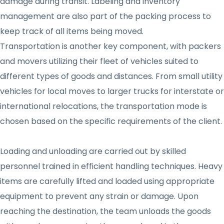
damage during transit. Labeling and inventory
management are also part of the packing process to
keep track of all items being moved.
Transportation is another key component, with packers
and movers utilizing their fleet of vehicles suited to
different types of goods and distances. From small utility
vehicles for local moves to larger trucks for interstate or
international relocations, the transportation mode is
chosen based on the specific requirements of the client.
Loading and unloading are carried out by skilled
personnel trained in efficient handling techniques. Heavy
items are carefully lifted and loaded using appropriate
equipment to prevent any strain or damage. Upon
reaching the destination, the team unloads the goods