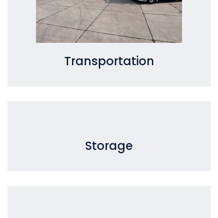
Transportation
Storage