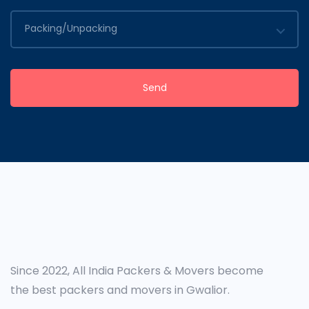
Packing/Unpacking
Send
Since 2022, All India Packers & Movers become
the best packers and movers in Gwalior.