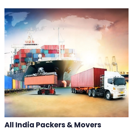
All India Packers & Movers