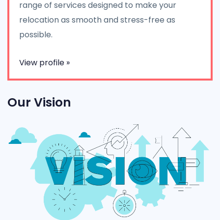
range of services designed to make your
relocation as smooth and stress-free as
possible.
View profile »
Our Vision