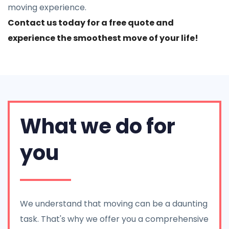
moving experience.
Contact us today for a free quote and
experience the smoothest move of your life!
What we do for
you
We understand that moving can be a daunting
task. That's why we offer you a comprehensive