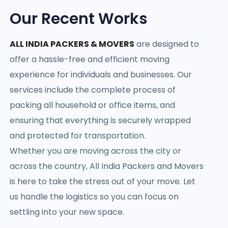
Our Recent Works
ALL INDIA PACKERS & MOVERS
are designed to
offer a hassle-free and efficient moving
experience for individuals and businesses. Our
services include the complete process of
packing all household or office items, and
ensuring that everything is securely wrapped
and protected for transportation.
Whether you are moving across the city or
across the country, All India Packers and Movers
is here to take the stress out of your move. Let
us handle the logistics so you can focus on
settling into your new space.