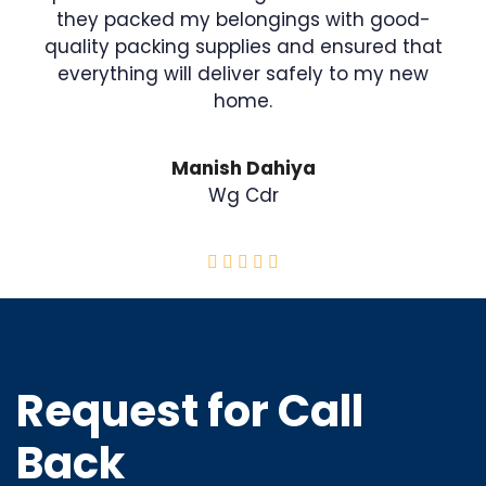
they packed my belongings with good-
quality packing supplies and ensured that
everything will deliver safely to my new
home.
Manish Dahiya
Wg Cdr
Request for Call
Back