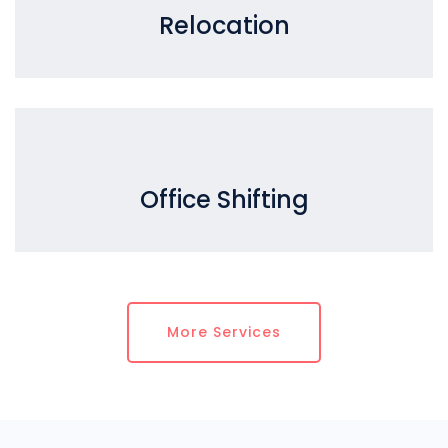
Relocation
Office Shifting
More Services