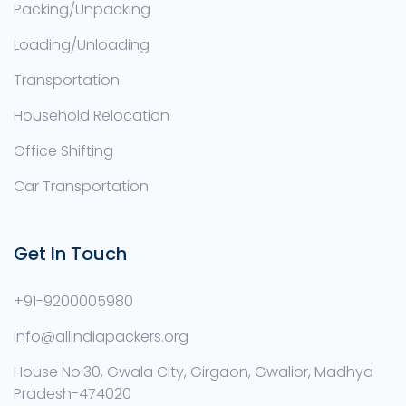
Packing/Unpacking
Loading/Unloading
Transportation
Household Relocation
Office Shifting
Car Transportation
Get In Touch
+91-9200005980
info@allindiapackers.org
House No.30, Gwala City, Girgaon, Gwalior, Madhya
Pradesh-474020