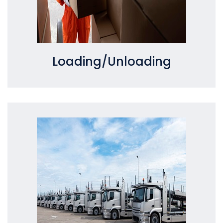
Loading/Unloading