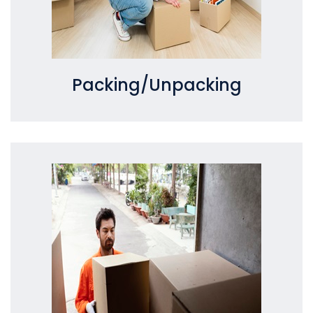
Packing/Unpacking