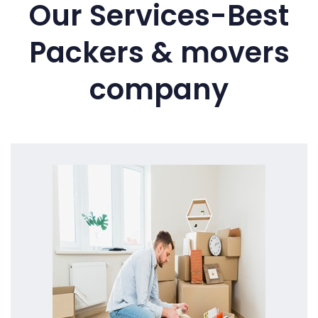
Our Services-Best
Packers & movers
company