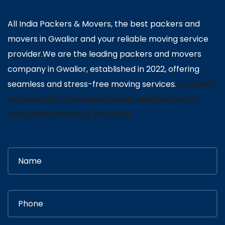
All India Packers & Movers, the best packers and
movers in Gwalior and your reliable moving service
provider.We are the leading packers and movers
company in Gwalior, established in 2022, offering
seamless and stress-free moving services.
Contact
us today for a free quote and experience the
smoothest move of your life!