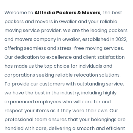
Welcome to
All India Packers & Movers
, the best
packers and movers in Gwalior and your reliable
moving service provider. We are the leading packers
and movers company in Gwalior, established in 2022,
offering seamless and stress-free moving services.
Our dedication to excellence and client satisfaction
has made us the top choice for individuals and
corporations seeking reliable relocation solutions.
To provide our customers with outstanding service,
we have the best in the industry, including highly
experienced employees who will care for and
respect your items as if they were their own. Our
professional team ensures that your belongings are
handled with care, delivering a smooth and efficient