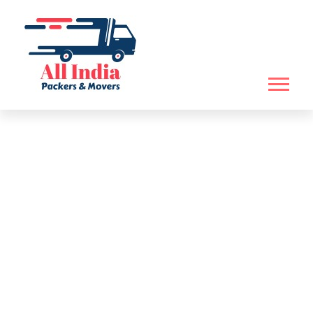
WE HELP YOU TO SHIFT
YOU HOUSEHOLD
BOOK NOW