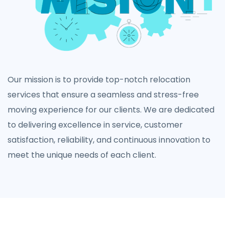
Our mission is to provide top-notch relocation
services that ensure a seamless and stress-free
moving experience for our clients. We are dedicated
to delivering excellence in service, customer
satisfaction, reliability, and continuous innovation to
meet the unique needs of each client.