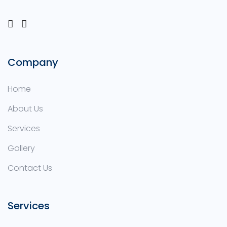
Company
Home
About Us
Services
Gallery
Contact Us
Services