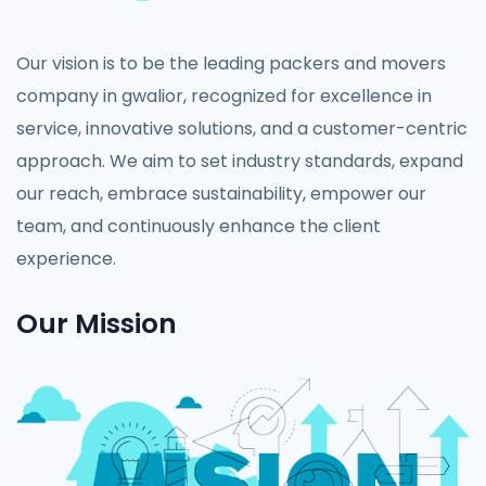
Our vision is to be the leading packers and movers
company in gwalior, recognized for excellence in
service, innovative solutions, and a customer-centric
approach. We aim to set industry standards, expand
our reach, embrace sustainability, empower our
team, and continuously enhance the client
experience.
Our Mission