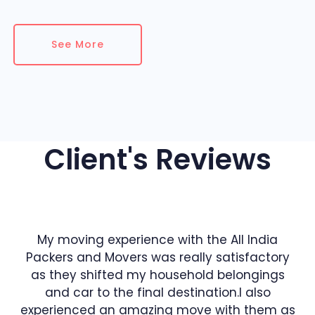
See More
Client's Reviews
My moving experience with the All India
Packers and Movers was really satisfactory
as they shifted my household belongings
and car to the final destination.I also
experienced an amazing move with them as