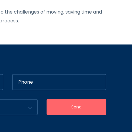
o the challenges of moving, saving time and
 process.
Send