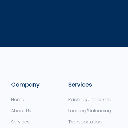
Company
Services
Home
Packing/Unpacking
About Us
Loading/Unloading
Services
Transportation