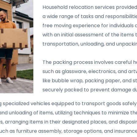
Household relocation services provid
a wide range of tasks and responsibili
free moving experience for individuals a
with an initial assessment of the items
transportation, unloading, and unpackin
The packing process involves careful ha
such as glassware, electronics, and ar
like bubble wrap, packing paper, and s
securely packed to prevent damage dur
g specialized vehicles equipped to transport goods safel
nd unloading of items, utilizing techniques to minimize th
 arranging items in their designated places, and disposi
uch as furniture assembly, storage options, and insuranc