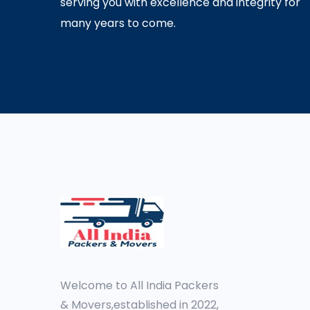
serving you with excellence and integrity for
many years to come.
Welcome to All India Packers
& Movers,established in 2022,