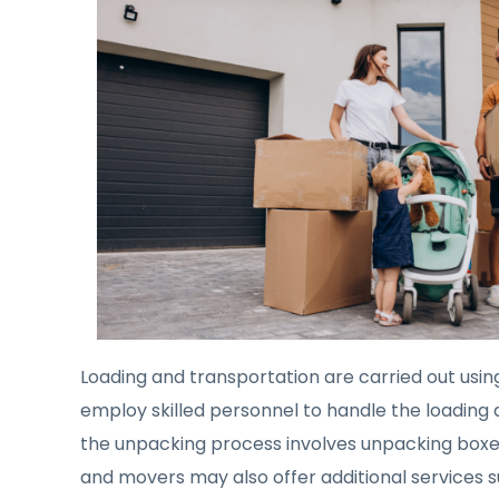
Loading and transportation are carried out usin
employ skilled personnel to handle the loading a
the unpacking process involves unpacking boxes,
and movers may also offer additional services s