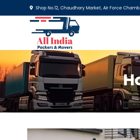
Shop No.12, Chaudhary Market, Air Force Chamba
H