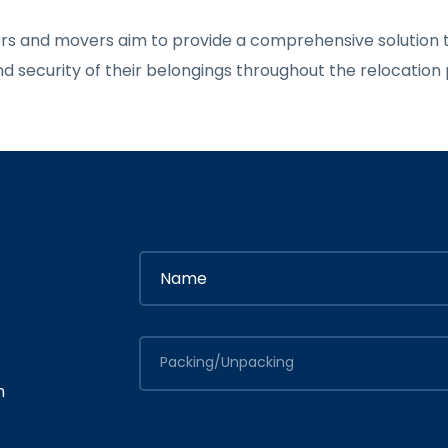
ers and movers aim to provide a comprehensive solution t
and security of their belongings throughout the relocation
Packing/Unpacking
n