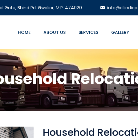
l Gate, Bhind Rd, Gwalior, M.P. 474020
info@allindiap
HOME
ABOUT US
SERVICES
GALLERY
ousehold Relocati
Household Relocati