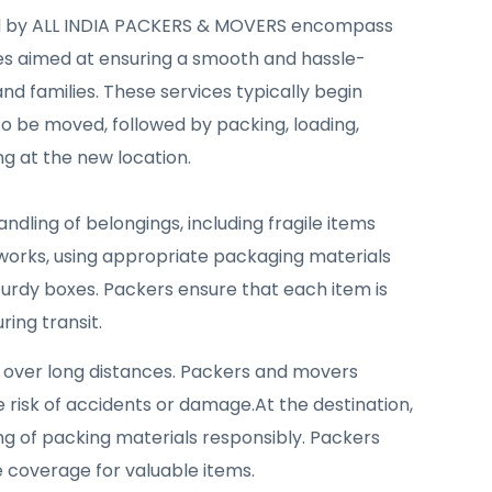
ed by ALL INDIA PACKERS & MOVERS encompass
ties aimed at ensuring a smooth and hassle-
nd families. These services typically begin
 to be moved, followed by packing, loading,
g at the new location.
ndling of belongings, including fragile items
tworks, using appropriate packaging materials
turdy boxes. Packers ensure that each item is
ing transit.
y over long distances. Packers and movers
e risk of accidents or damage.At the destination,
ng of packing materials responsibly. Packers
e coverage for valuable items.