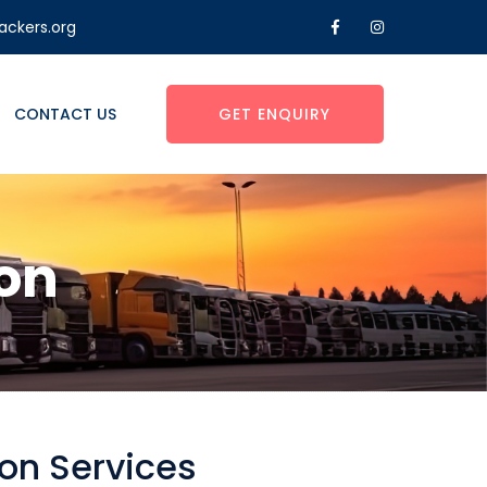
ackers.org
CONTACT US
GET ENQUIRY
on
on Services