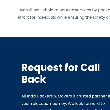
Overall, household relocation services by pack
effort for individuals while ensuring the safety 
Request for Call
Back
All India Packers & Movers is trusted partner i
your relocation journey. We look forward to