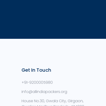
Get In Touch
+91-9200005980
info@allindiapackers.org
House No.30, Gwala City, Girgaon,